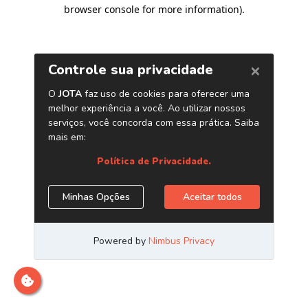
browser console for more information)
.