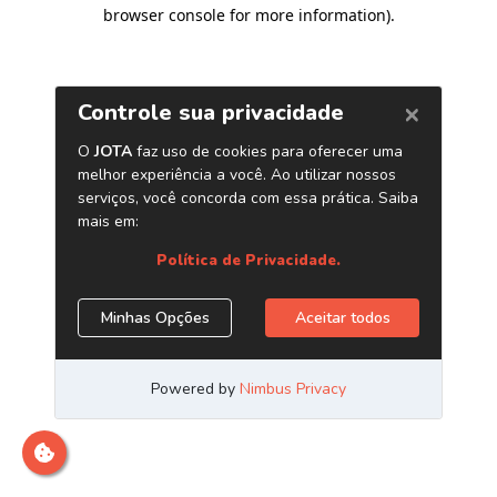
browser console for more information)
.