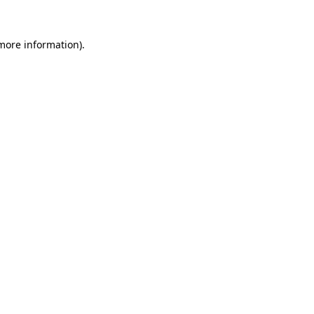
 more information)
.