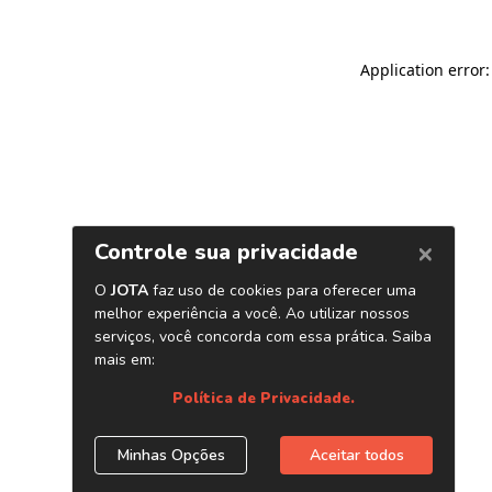
Application error