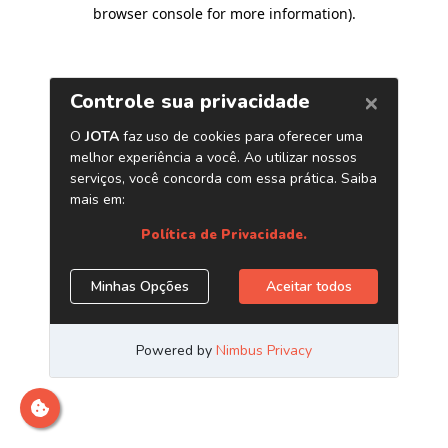
browser console for more information)
.