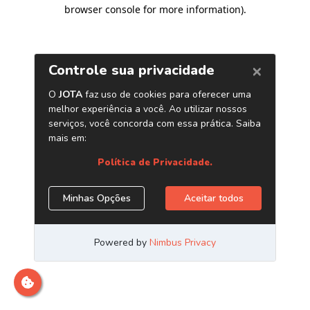
browser console for more information)
.