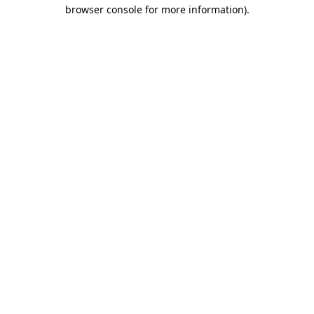
browser console for more information)
.