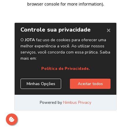
browser console for more information)
.