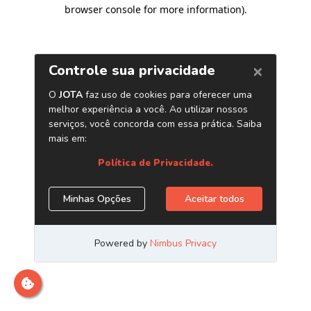
browser console for more information)
.