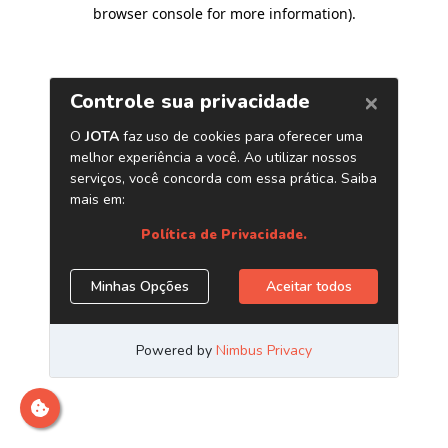
browser console for more information)
.