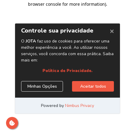
browser console for more information)
.