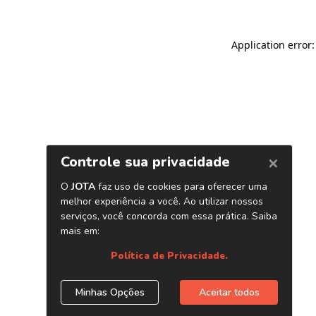
Application error