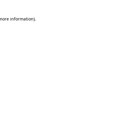
 more information)
.