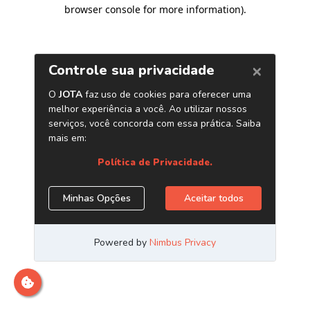
browser console for more information)
.