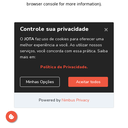
browser console for more information)
.