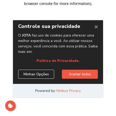
browser console for more information)
.