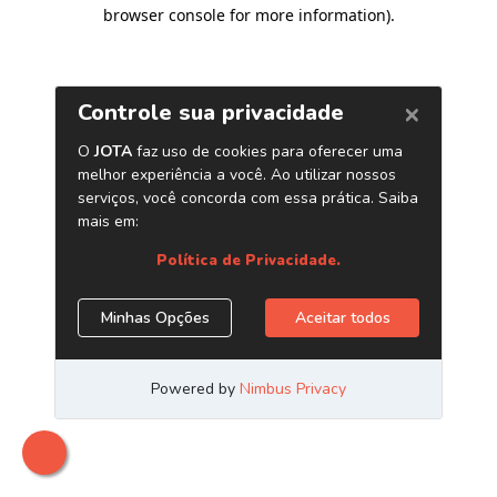
browser console for more information)
.