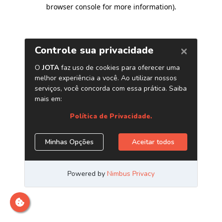
browser console for more information)
.