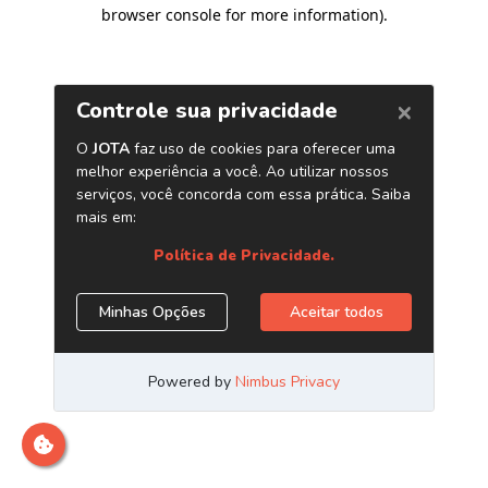
browser console for more information)
.