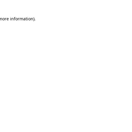
 more information)
.