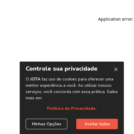
Application error