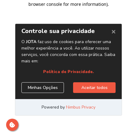
browser console for more information)
.