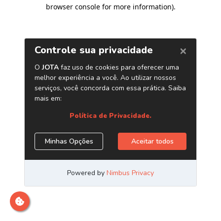
browser console for more information)
.