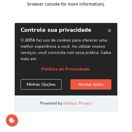
browser console for more information)
.