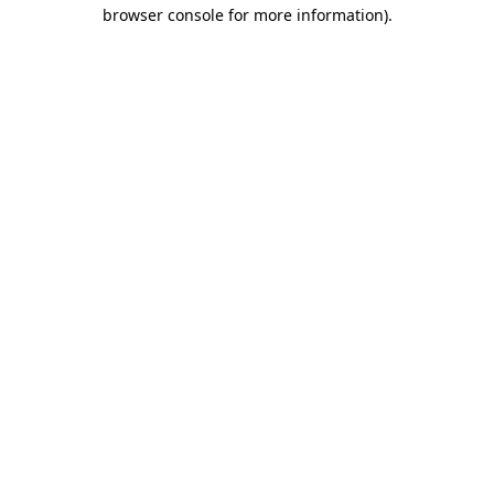
browser console for more information)
.