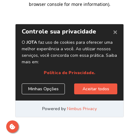
browser console for more information)
.