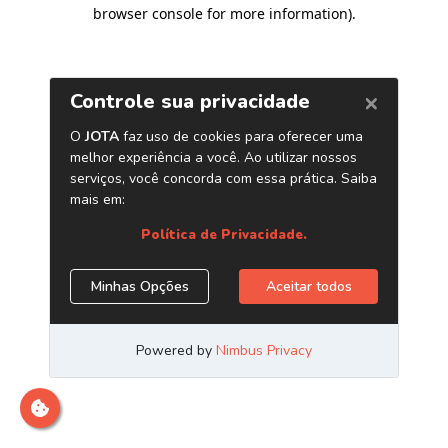
browser console for more information)
.