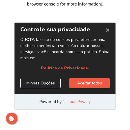
browser console for more information)
.