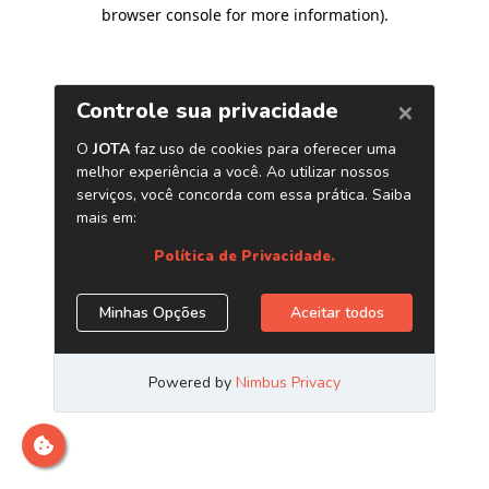
browser console for more information)
.