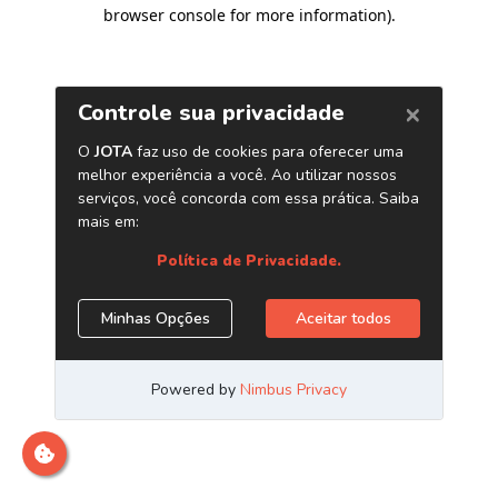
browser console for more information)
.