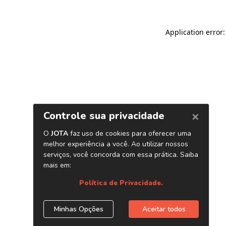
Application error