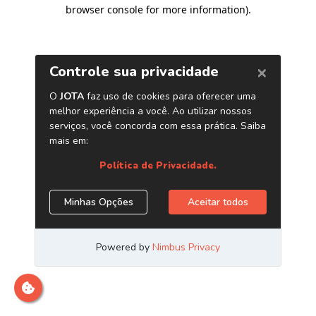
browser console for more information)
.