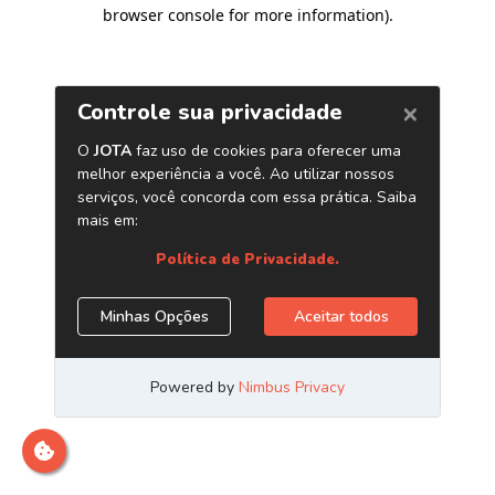
browser console for more information)
.