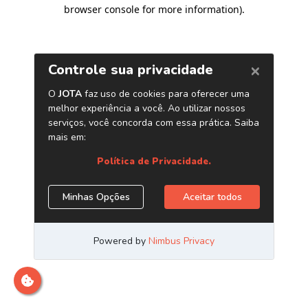
browser console for more information)
.