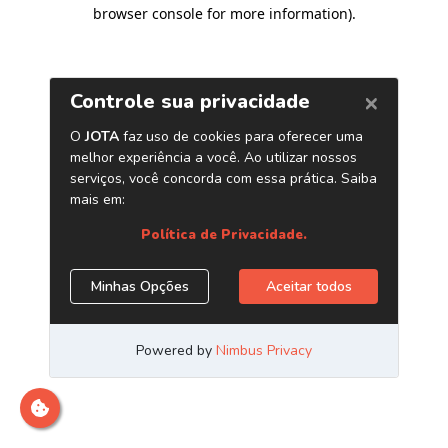
browser console for more information)
.