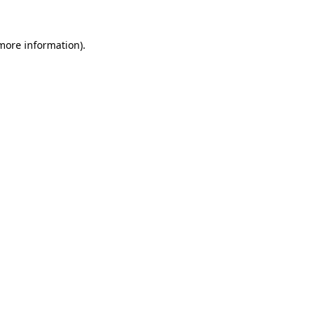
 more information)
.