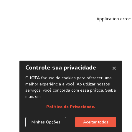
Application error