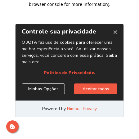
browser console for more information)
.