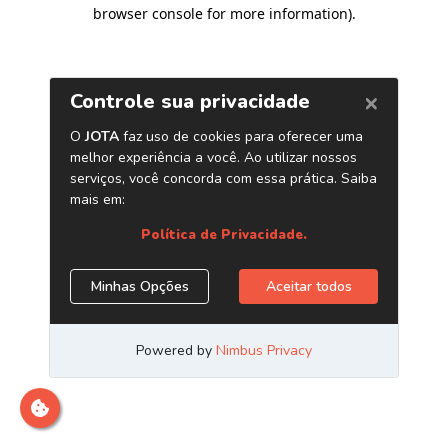
browser console for more information)
.