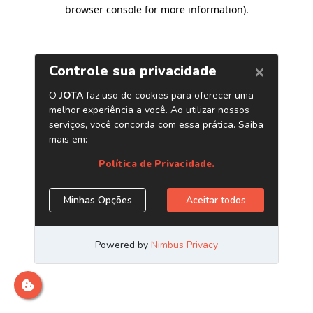
browser console for more information)
.