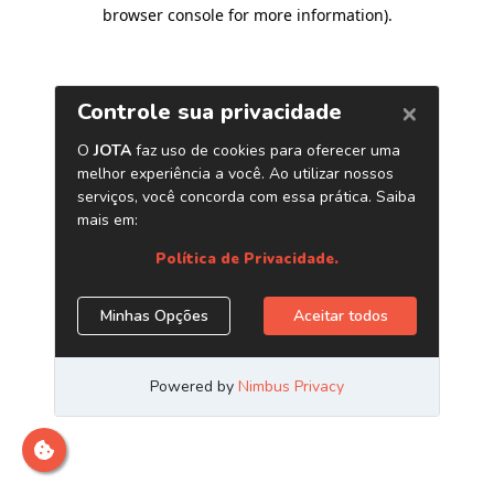
browser console for more information)
.