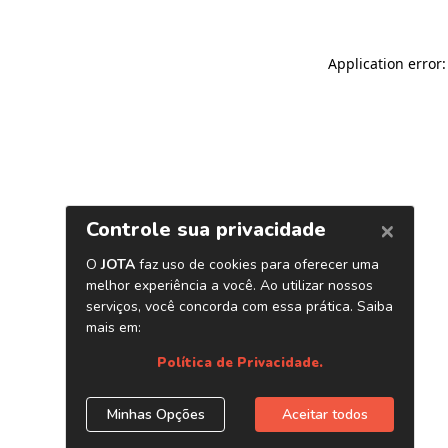
Application error