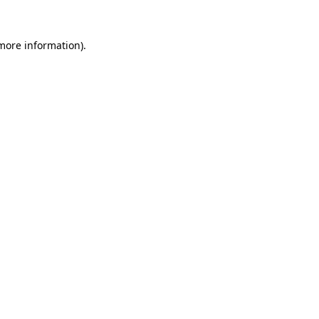
 more information)
.