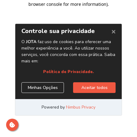
browser console for more information)
.