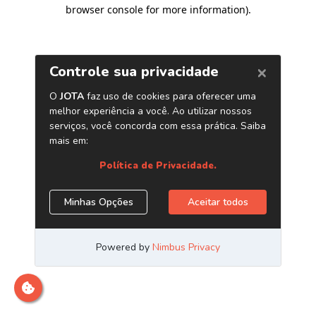
browser console for more information)
.