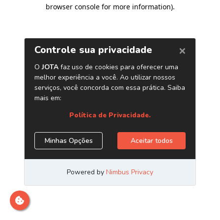
browser console for more information)
.