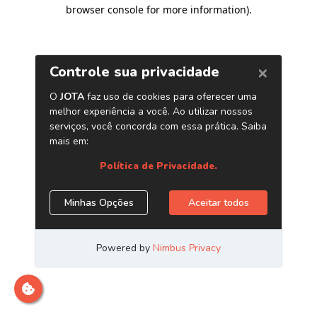
browser console for more information)
.