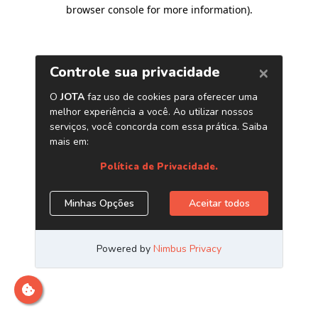
browser console for more information)
.