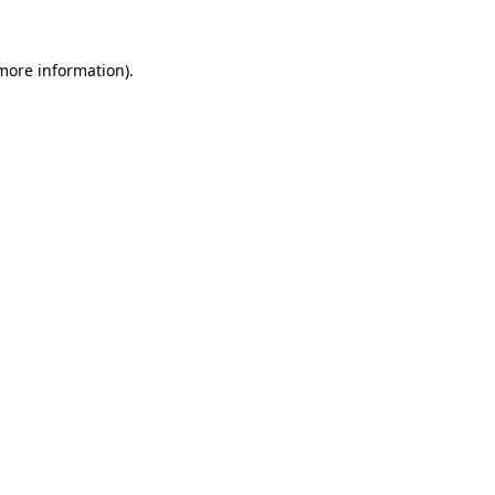
 more information)
.