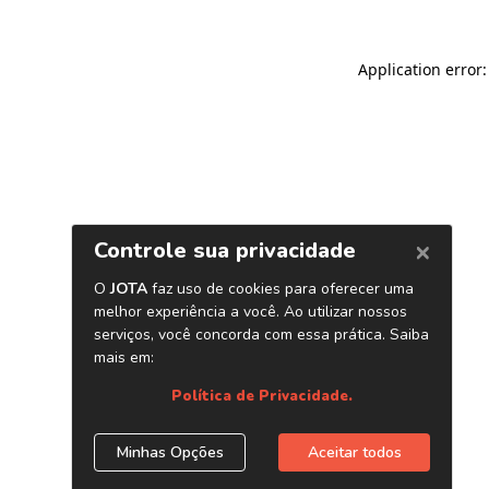
Application error