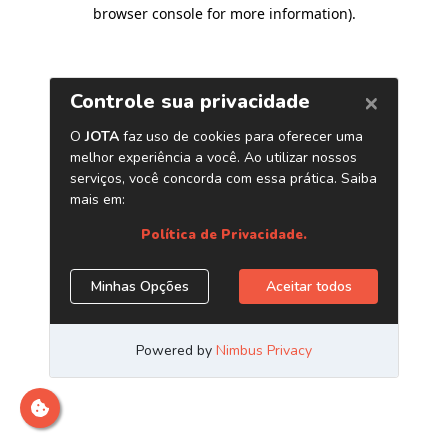
browser console for more information)
.