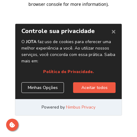
browser console for more information)
.