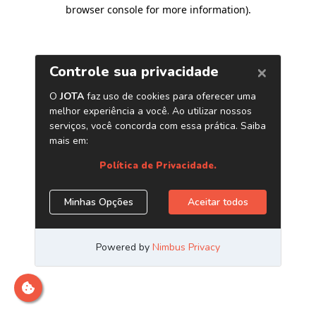
browser console for more information)
.