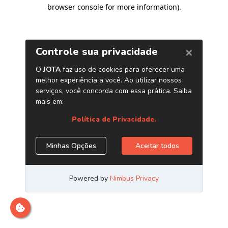
browser console for more information)
.