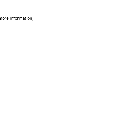
 more information)
.