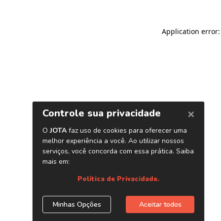
Application error