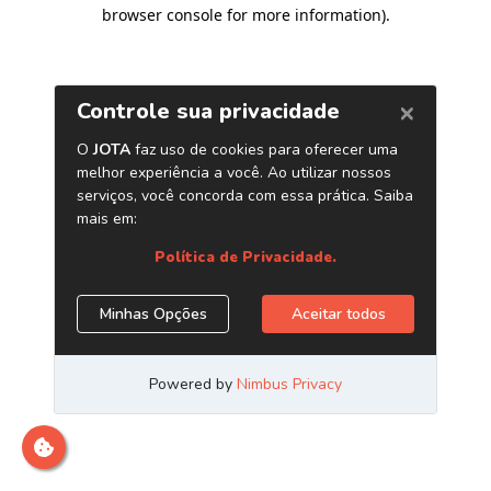
browser console for more information)
.